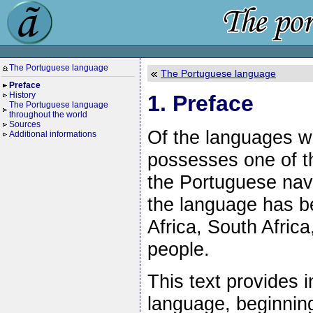
The Portuguese language
The Portuguese language
Preface
History
1. Preface
The Portuguese language
throughout the world
Sources
Of the languages w
Additional informations
possesses one of th
the Portuguese nava
the language has b
Africa, South Afric
people.
This text provides i
language, beginning 