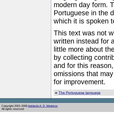
modern day form. Th
Portuguese in the d
which it is spoken 
This text was not wr
written instead for
little more about t
by collecting contr
and for this reason
omissions that may
for improvement.
The Portuguese language
Copyright 2001-2006
Adelardo A. D. Medeiros
All rights reserved